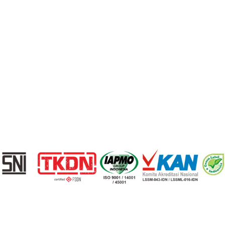
Berita
Kontak
© 2026 Cisangkan. All Rights Reserved
Privacy Policy