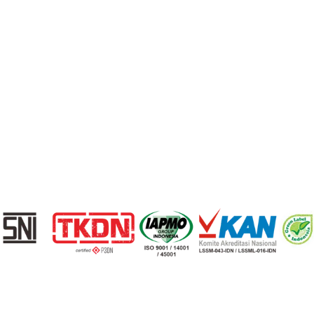
Berita
Kontak
Loading...
© 2026 Cisangkan. All Rights Reserved
Privacy Policy